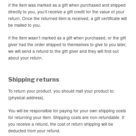
If the item was marked as a gift when purchased and shipped
directly to you, you’ll receive a gift credit for the value of your
return. Once the returned item is received, a gift certificate will
be mailed to you.
If the item wasn’t marked as a gift when purchased, or the gift
giver had the order shipped to themselves to give to you later,
we will send a refund to the gift giver and they will find out
about your return.
Shipping returns
To return your product, you should mail your product to:
{physical address}.
You will be responsible for paying for your own shipping costs
for returning your item. Shipping costs are non-refundable. If
you receive a refund, the cost of return shipping will be
deducted from your refund.