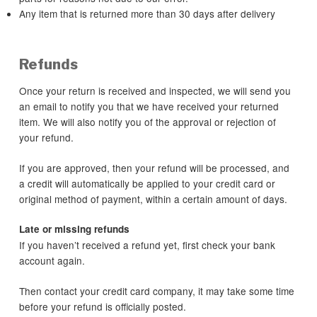
Any item that is returned more than 30 days after delivery
Refunds
Once your return is received and inspected, we will send you
an email to notify you that we have received your returned
item. We will also notify you of the approval or rejection of
your refund.
If you are approved, then your refund will be processed, and
a credit will automatically be applied to your credit card or
original method of payment, within a certain amount of days.
Late or missing refunds
If you haven’t received a refund yet, first check your bank
account again.
Then contact your credit card company, it may take some time
before your refund is officially posted.