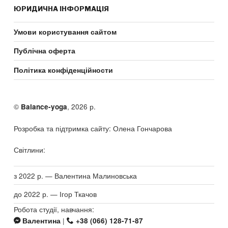
ЮРИДИЧНА ІНФОРМАЦІЯ
Умови користування сайтом
Публічна оферта
Політика конфіденційности
©
, 2026 р.
Balance-yoga
Розробка та підтримка сайту: Олена Гончарова
Світлини:
з 2022 р. — Валентина Малиновська
до 2022 р. — Ігор Ткачов
Робота студії, навчання:
|
Валентина
+38 (066) 128-71-87