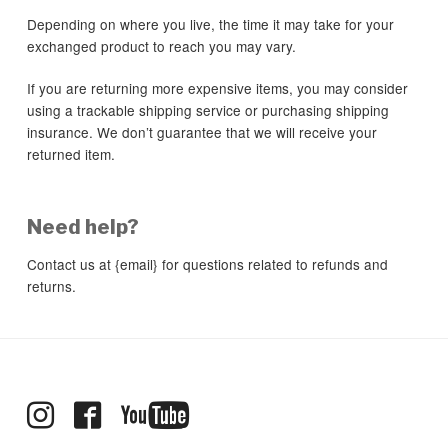
Depending on where you live, the time it may take for your
exchanged product to reach you may vary.
If you are returning more expensive items, you may consider
using a trackable shipping service or purchasing shipping
insurance. We don’t guarantee that we will receive your
returned item.
Need help?
Contact us at {email} for questions related to refunds and
returns.