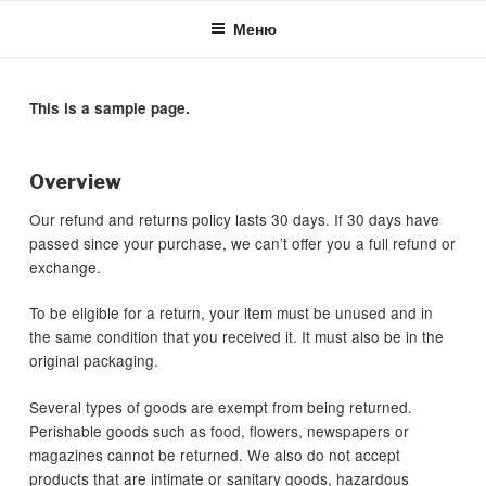
Skip
Меню
to
content
This is a sample page.
Overview
Our refund and returns policy lasts 30 days. If 30 days have
passed since your purchase, we can’t offer you a full refund or
exchange.
To be eligible for a return, your item must be unused and in
the same condition that you received it. It must also be in the
original packaging.
Several types of goods are exempt from being returned.
Perishable goods such as food, flowers, newspapers or
magazines cannot be returned. We also do not accept
products that are intimate or sanitary goods, hazardous