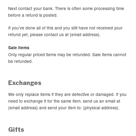
Next contact your bank. There is often some processing time
before a refund is posted.
If you’ve done all of this and you still have not received your
refund yet, please contact us at {email address}.
Sale items
Only regular priced items may be refunded. Sale items cannot
be refunded.
Exchanges
We only replace items if they are defective or damaged. If you
need to exchange it for the same item, send us an email at
{email address} and send your item to: {physical address}.
Gifts