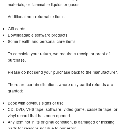
materials, or flammable liquids or gases.
Additional non-returnable items:
Gift cards
Downloadable software products
Some health and personal care items
To complete your return, we require a receipt or proof of
purchase.
Please do not send your purchase back to the manufacturer.
There are certain situations where only partial refunds are
granted:
Book with obvious signs of use
CD, DVD, VHS tape, software, video game, cassette tape, or
vinyl record that has been opened.
Any item not in its original condition, is damaged or missing
parts for reasons not due to our error.